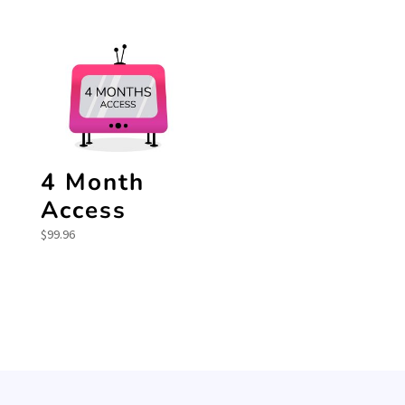
4 Month
Access
$
99.96