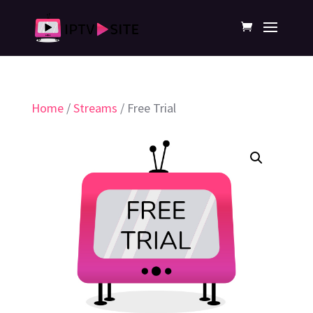
Home
/
Streams
/ Free Trial