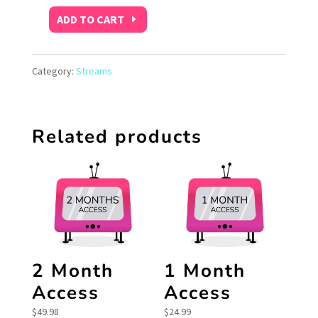
ADD TO CART
Free
Trial
Category:
Streams
quantity
Related products
2 Month
1 Month
Access
Access
$
49.98
$
24.99