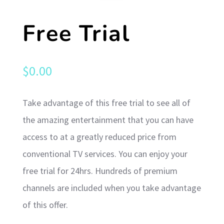
Free Trial
$
0.00
Take advantage of this free trial to see all of
the amazing entertainment that you can have
access to at a greatly reduced price from
conventional TV services. You can enjoy your
free trial for 24hrs. Hundreds of premium
channels are included when you take advantage
of this offer.