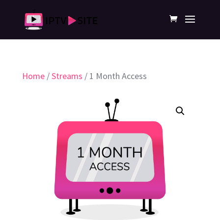
Home
/
Streams
/ 1 Month Access