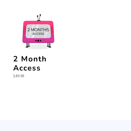
2 Month
Access
$
49.98