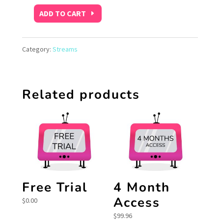
ADD TO CART
1
Month
Category:
Streams
Access
quantity
Related products
Free Trial
4 Month
Access
$
0.00
$
99.96