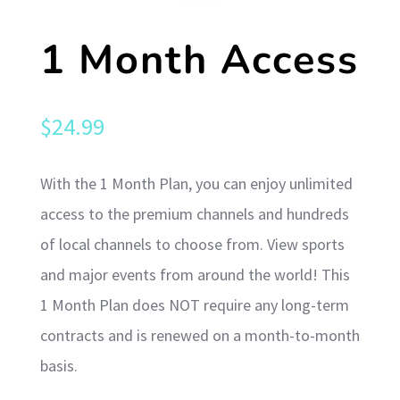
1 Month Access
$
24.99
With the 1 Month Plan, you can enjoy unlimited
access to the premium channels and hundreds
of local channels to choose from. View sports
and major events from around the world! This
1 Month Plan does NOT require any long-term
contracts and is renewed on a month-to-month
basis.