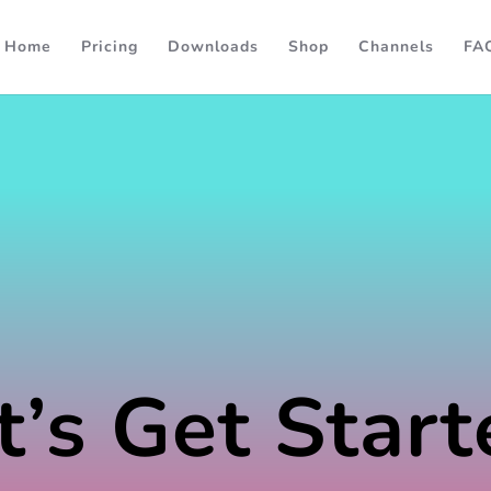
Home
Pricing
Downloads
Shop
Channels
FA
t’s Get Start