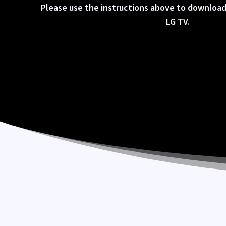
Please use the instructions above to download
LG TV.