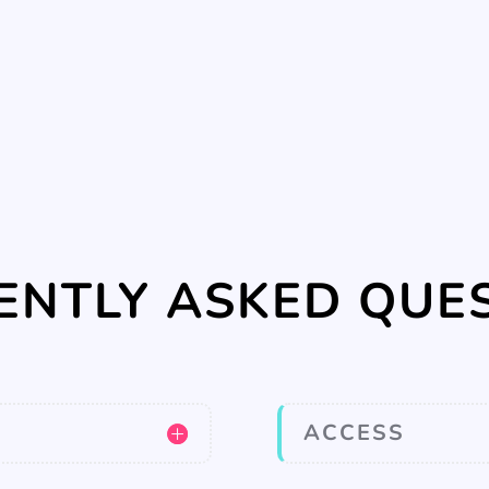
ENTLY ASKED QUE
ACCESS