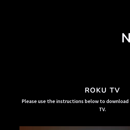
N
ROKU TV
Please use the instructions below to download 
TV.