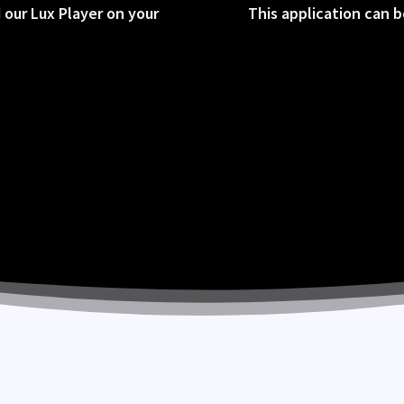
 our Lux Player on your
This application can 