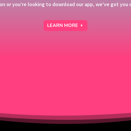
on or you’re looking to download our app, we’ve got you c
LEARN MORE