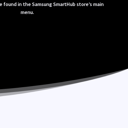
be found in the Samsung SmartHub store’s main
menu.