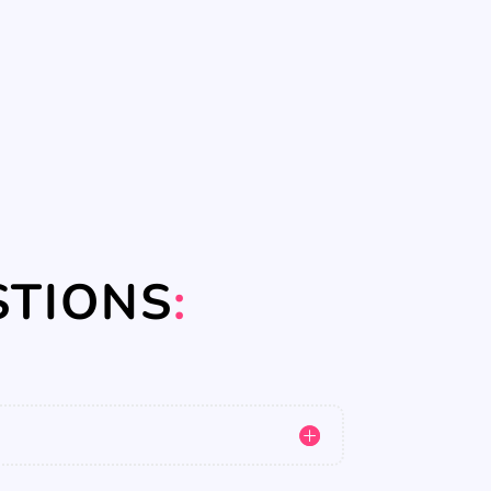
STIONS
: