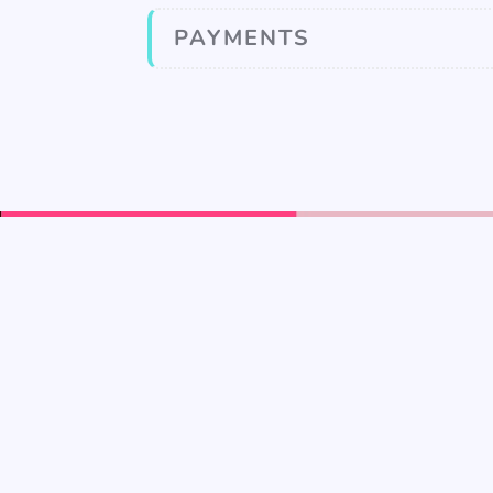
PAYMENTS