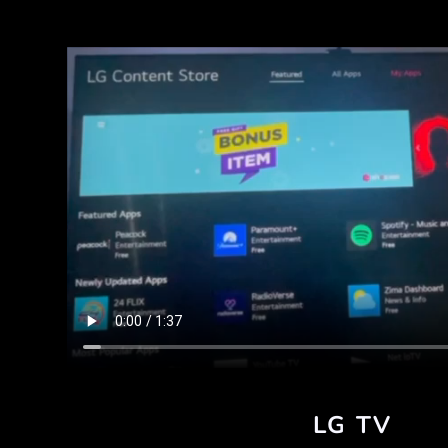
LG TV