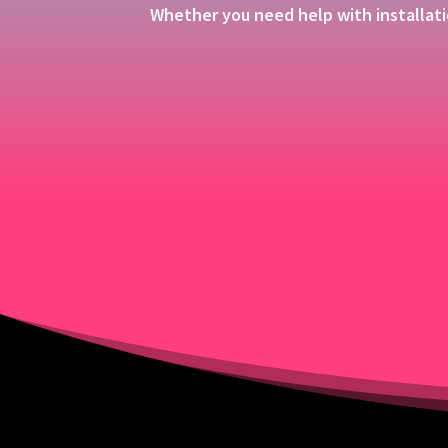
Whether you need help with installati