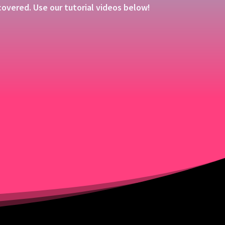
overed. Use our tutorial videos below!