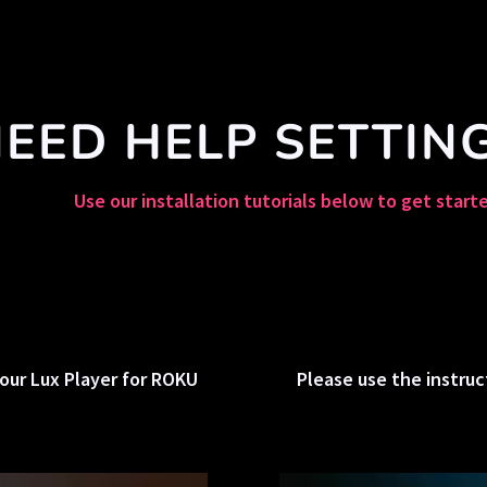
EED HELP SETTIN
Use our installation tutorials below to get start
our Lux Player for ROKU
Please use the instruc