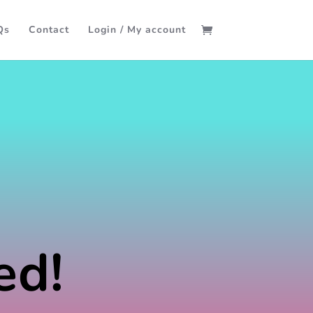
Qs
Contact
Login / My account
ed!