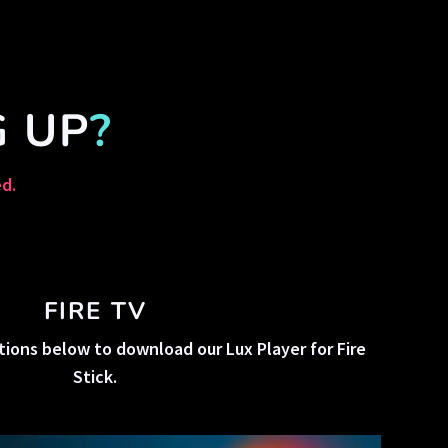
G UP
?
ed.
FIRE TV
tions below to download our Lux Player for Fire
Stick.