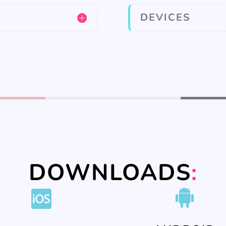
DEVICES
DOWNLOADS
: