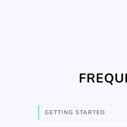
FREQU
GETTING STARTED