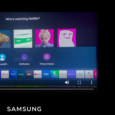
SAMSUNG