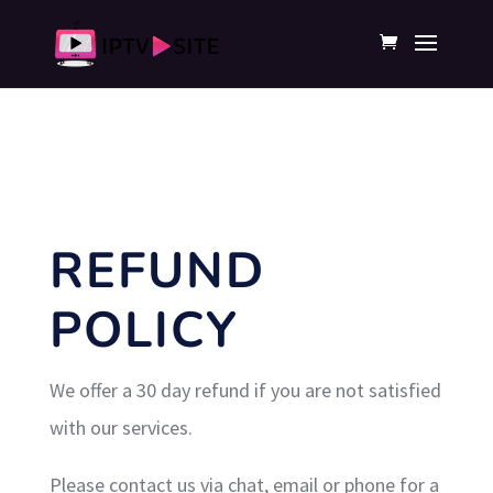
REFUND
POLICY
We offer a 30 day refund if you are not satisfied
with our services.
Please contact us via chat, email or phone for a