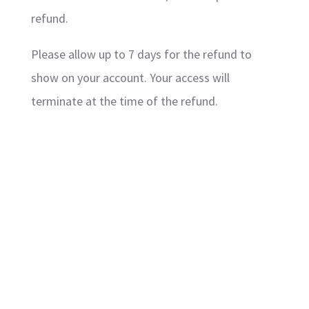
refund.
Please allow up to 7 days for the refund to
show on your account. Your access will
terminate at the time of the refund.