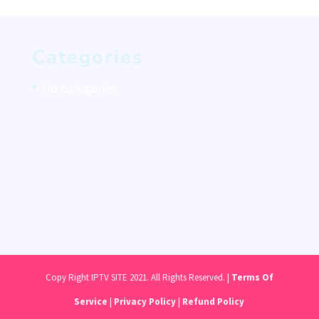
Categories
No categories
Copy Right IPTV SITE 2021. All Rights Reserved. |
Terms Of
Service
|
Privacy Policy
|
Refund Policy