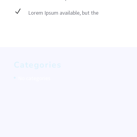
N
Lorem Ipsum available, but the
Categories
No categories