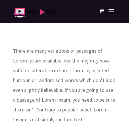
There are many variations of passages of
Lorem Ipsum available, but the majority have
suffered alteration in some form, by injected
humour, or randomised words which don’t look
even slightly believable. If you are going to use
a passage of Lorem Ipsum, you need to be sure
there isn’t Contrary to popular belief, Lorem
Ipsum is not simply random text.