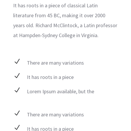
It has roots in a piece of classical Latin
literature from 45 BC, making it over 2000
years old. Richard McClintock, a Latin professor
at Hampden-Sydney College in Virginia.
N
There are many variations
N
It has roots in a piece
N
Lorem Ipsum available, but the
N
There are many variations
N
It has roots in a piece